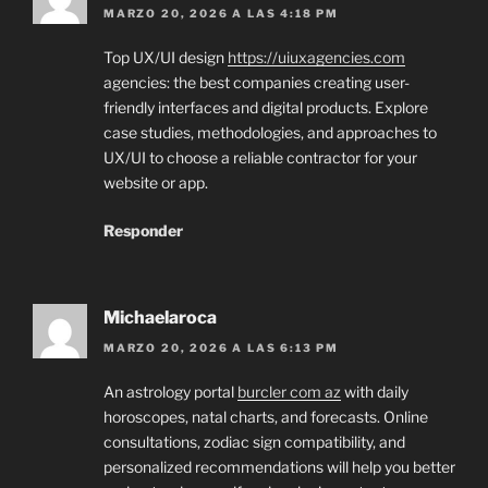
MARZO 20, 2026 A LAS 4:18 PM
Top UX/UI design
https://uiuxagencies.com
agencies: the best companies creating user-
friendly interfaces and digital products. Explore
case studies, methodologies, and approaches to
UX/UI to choose a reliable contractor for your
website or app.
Responder
Michaelaroca
MARZO 20, 2026 A LAS 6:13 PM
An astrology portal
burcler com az
with daily
horoscopes, natal charts, and forecasts. Online
consultations, zodiac sign compatibility, and
personalized recommendations will help you better