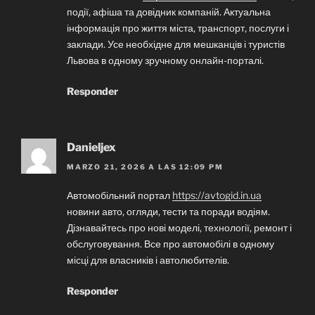
події, афіша та довідник компаній. Актуальна
інформація про життя міста, транспорт, послуги і
заклади. Усе необхідне для мешканців і туристів
Львова в одному зручному онлайн-порталі.
Responder
Danieljex
MARZO 21, 2026 A LAS 12:09 PM
Автомобільний портал
https://avtogid.in.ua
новини авто, огляди, тести та поради водіям.
Дізнавайтесь про нові моделі, технології, ремонт і
обслуговування. Все про автомобілі в одному
місці для власників і автолюбителів.
Responder