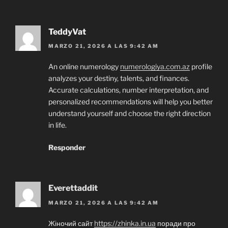
TeddyVat
MARZO 21, 2026 A LAS 9:42 AM
An online numerology
numerologiya.com.az
profile
analyzes your destiny, talents, and finances.
Accurate calculations, number interpretation, and
personalized recommendations will help you better
understand yourself and choose the right direction
in life.
Responder
Everettaddit
MARZO 21, 2026 A LAS 9:42 AM
Жіночий сайт
https://zhinka.in.ua
поради про