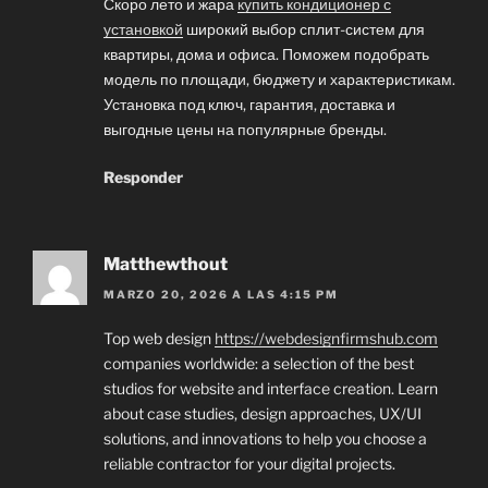
Скоро лето и жара
купить кондиционер с
установкой
широкий выбор сплит-систем для
квартиры, дома и офиса. Поможем подобрать
модель по площади, бюджету и характеристикам.
Установка под ключ, гарантия, доставка и
выгодные цены на популярные бренды.
Responder
Matthewthout
MARZO 20, 2026 A LAS 4:15 PM
Top web design
https://webdesignfirmshub.com
companies worldwide: a selection of the best
studios for website and interface creation. Learn
about case studies, design approaches, UX/UI
solutions, and innovations to help you choose a
reliable contractor for your digital projects.