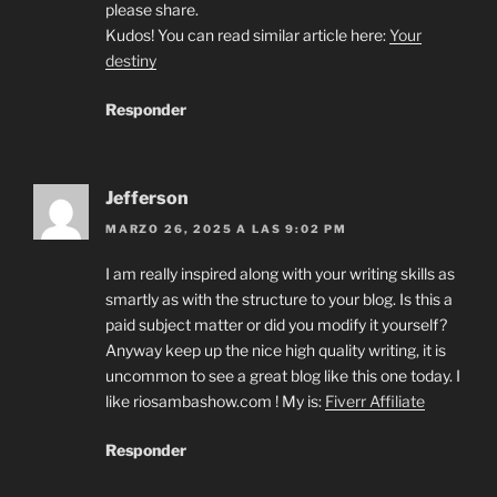
please share.
Kudos! You can read similar article here:
Your
destiny
Responder
Jefferson
MARZO 26, 2025 A LAS 9:02 PM
I am really inspired along with your writing skills as
smartly as with the structure to your blog. Is this a
paid subject matter or did you modify it yourself?
Anyway keep up the nice high quality writing, it is
uncommon to see a great blog like this one today. I
like riosambashow.com ! My is:
Fiverr Affiliate
Responder