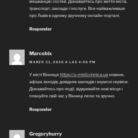
мешканців і гостей. Дізнавайтесь про життя міста,
транспорт, заклади і послуги. Все найважливіше
про Львів в одному зручному онлайн-порталі.
Responder
Marcobix
MARZO 21, 2026 A LAS 4:06 PM
У місті Вінниця
https://u-misti.vinnica.ua
новини,
афіша заходів, довідник закладів і корисні сервіси.
Дізнавайтесь про події, відкривайте нові місця і
плануйте свій час у Вінниці легко та зручно.
Responder
Gregoryhurry