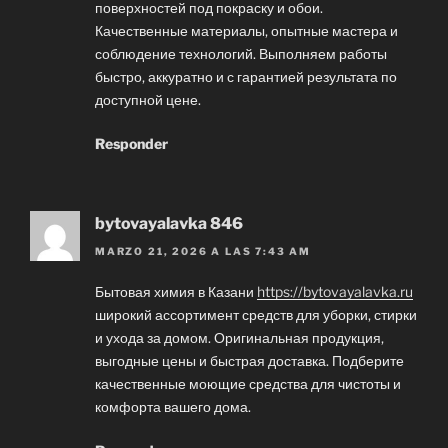
поверхностей под покраску и обои.
Качественные материалы, опытные мастера и
соблюдение технологий. Выполняем работы
быстро, аккуратно и с гарантией результата по
доступной цене.
Responder
bytovayalavka 846
MARZO 21, 2026 A LAS 7:43 AM
Бытовая химия в Казани
https://bytovayalavka.ru
широкий ассортимент средств для уборки, стирки
и ухода за домом. Оригинальная продукция,
выгодные цены и быстрая доставка. Подберите
качественные моющие средства для чистоты и
комфорта вашего дома.