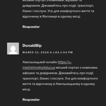
довідником. Дізнавайтесь про події, транспорт,
бізнес і послуги. Усе для комфортного життя та
відпочинку в Житомирі в одному місці.
Responder
DonaldBip
MARZO 21, 2026 A LAS 1:54 PM
Хмельницький онлайн
https://u-
misti.khmelnytskyi.ua
міський портал з новинами,
афішею та довідником. Дізнавайтесь про події,
транспорт, бізнес і послуги. Усе для комфортного
життя та відпочинку в Хмельницькому в одному
місці.
Responder