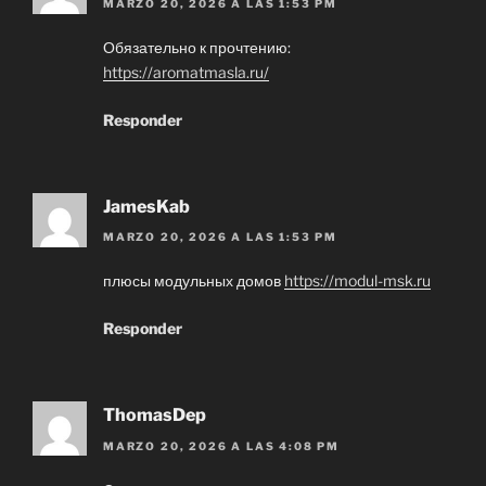
MARZO 20, 2026 A LAS 1:53 PM
Обязательно к прочтению:
https://aromatmasla.ru/
Responder
JamesKab
MARZO 20, 2026 A LAS 1:53 PM
плюсы модульных домов
https://modul-msk.ru
Responder
ThomasDep
MARZO 20, 2026 A LAS 4:08 PM