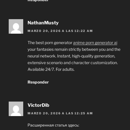
NathanMusty
MARZO 20, 2026 A LAS 12:22 AM
The best porn generator
anime porn generator ai
your fantasies remain strictly between you and the
neural network. Instant, high-quality generation,
extensive scenario and character customization.
Available 24/7. For adults.
Responder
VictorDib
MARZO 20, 2026 A LAS 12:25 AM
Расширенная статья здесь: