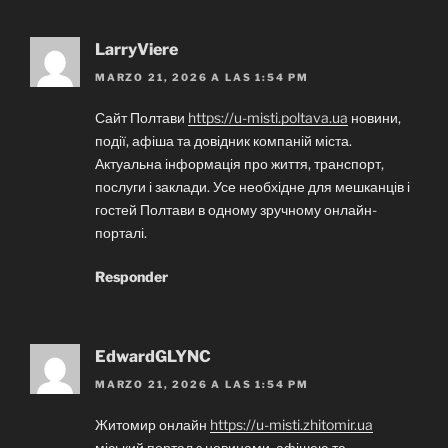
LarryViere
MARZO 21, 2026 A LAS 1:54 PM
Сайт Полтави
https://u-misti.poltava.ua
новини,
події, афіша та довідник компаній міста.
Актуальна інформація про життя, транспорт,
послуги і заклади. Усе необхідне для мешканців і
гостей Полтави в одному зручному онлайн-
порталі.
Responder
EdwardGLYNC
MARZO 21, 2026 A LAS 1:54 PM
Житомир онлайн
https://u-misti.zhitomir.ua
міський портал з новинами, афішею та