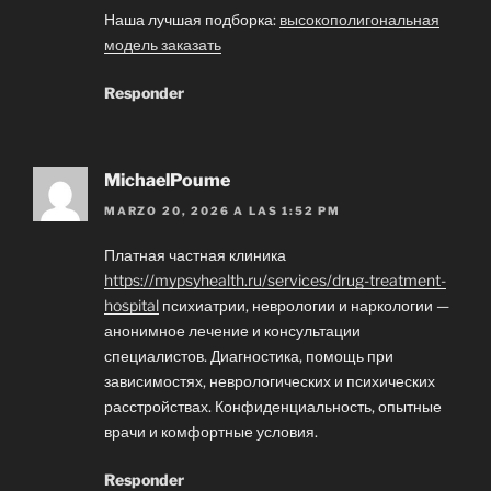
Наша лучшая подборка:
высокополигональная
модель заказать
Responder
MichaelPoume
MARZO 20, 2026 A LAS 1:52 PM
Платная частная клиника
https://mypsyhealth.ru/services/drug-treatment-
hospital
психиатрии, неврологии и наркологии —
анонимное лечение и консультации
специалистов. Диагностика, помощь при
зависимостях, неврологических и психических
расстройствах. Конфиденциальность, опытные
врачи и комфортные условия.
Responder