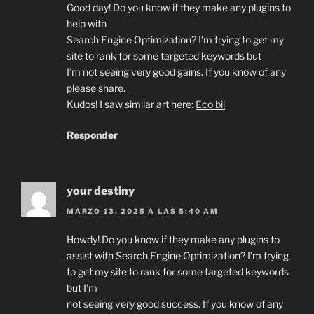
Good day! Do you know if they make any plugins to
help with
Search Engine Optimization? I’m trying to get my
site to rank for some targeted keywords but
I’m not seeing very good gains. If you know of any
please share.
Kudos! I saw similar art here:
Eco bij
Responder
your destiny
MARZO 13, 2025 A LAS 5:40 AM
Howdy! Do you know if they make any plugins to
assist with Search Engine Optimization? I’m trying
to get my site to rank for some targeted keywords
but I’m
not seeing very good success. If you know of any