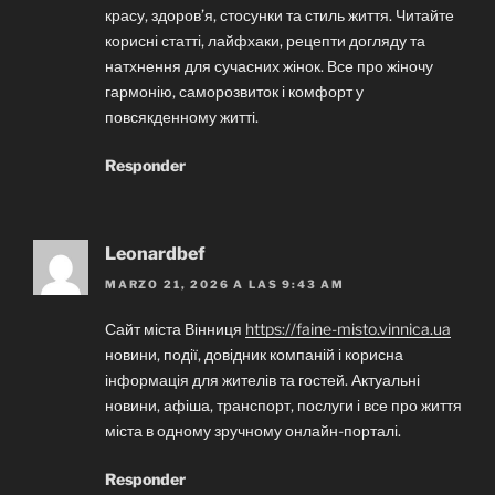
красу, здоров’я, стосунки та стиль життя. Читайте
корисні статті, лайфхаки, рецепти догляду та
натхнення для сучасних жінок. Все про жіночу
гармонію, саморозвиток і комфорт у
повсякденному житті.
Responder
Leonardbef
MARZO 21, 2026 A LAS 9:43 AM
Сайт міста Вінниця
https://faine-misto.vinnica.ua
новини, події, довідник компаній і корисна
інформація для жителів та гостей. Актуальні
новини, афіша, транспорт, послуги і все про життя
міста в одному зручному онлайн-порталі.
Responder