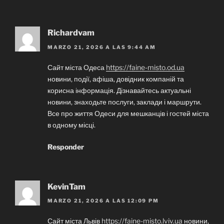
Richardvam
MARZO 21, 2026 A LAS 9:44 AM
Сайт міста Одеса
https://faine-misto.od.ua
новини, події, афіша, довідник компаній та
корисна інформація. Дізнавайтесь актуальні
новини, знаходьте послуги, заклади і маршрути.
Все про життя Одеси для мешканців і гостей міста
в одному місці.
Responder
KevinTam
MARZO 21, 2026 A LAS 12:09 PM
Сайт міста Львів
https://faine-misto.lviv.ua
новини,