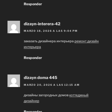
Responder
dizayn-interera-42
MARZO 18, 2026 A LAS 9:04 PM
заказать дизайнера интерьера
ремонт дизайн
интерьера
Responder
dizayn doma 445
MARZO 20, 2026 A LAS 12:15 AM
дизайны загородных домов
коттеджный
дизайнер
Responder