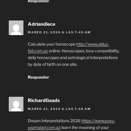
Responder
Adriandiece
MARZO 21, 2026 A LAS 7:45 AM
Calculate your horoscope
http://www.ulduz-
fali.com.az
online. Horoscopes, love compatibility,
daily horoscopes and astrological interpretations
by date of birth on one site.
Responder
RichardGeads
MARZO 21, 2026 A LAS 7:46 AM
Dream Interpretations 2026
https://www.yuxu-
yozmalari.com.az
learn the meaning of your