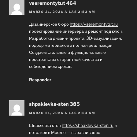
vseremontytut 464
MARZO 21, 2026 A LAS 2:53 AM
Дизайнерское бюро
https://vseremontytut.ru
проектирование интерьера и ремонт под ключ.
Разработка дизайн-проекта, 3D-визуализация,
подбор материалов и полная реализация.
Создаем стильные и функциональные
пространства с гарантией качества и
соблюдением сроков.
Responder
shpaklevka-sten 385
MARZO 21, 2026 A LAS 2:54 AM
Шпаклевка стен
https://shpaklevka-sten.ru
и
потолков в Москве — выравнивание