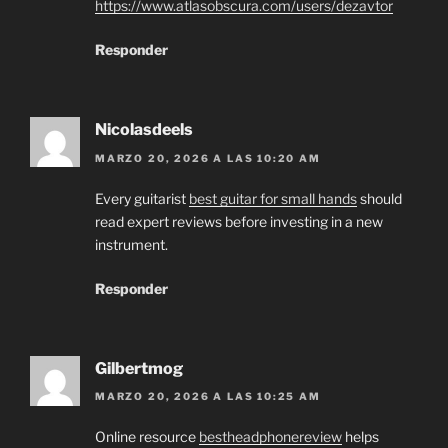
https://www.atlasobscura.com/users/dezavtor
Responder
Nicolasdeels
MARZO 20, 2026 A LAS 10:20 AM
Every guitarist
best guitar for small hands
should
read expert reviews before investing in a new
instrument.
Responder
Gilbertmog
MARZO 20, 2026 A LAS 10:25 AM
Online resource
bestheadphonereview
helps