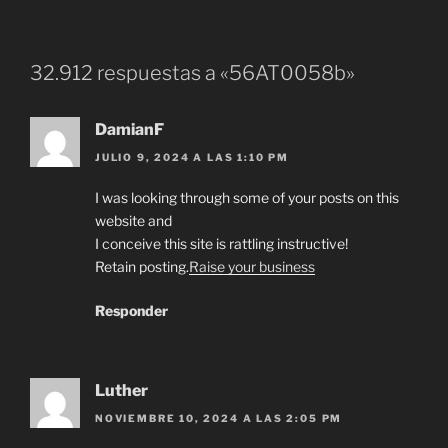
32.912 respuestas a «56AT0058b»
DamianF
JULIO 9, 2024 A LAS 1:10 PM
I was looking through some of your posts on this
website and
I conceive this site is rattling instructive!
Retain posting.
Raise your business
Responder
Luther
NOVIEMBRE 10, 2024 A LAS 2:05 PM