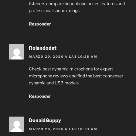
listeners compare headphone prices features and
professional sound ratings.
Responder
Rolandodet
MARZO 20, 2026 A LAS 10:28 AM
Check
best dynamic microphone
for expert
microphone reviews and find the best condenser
dynamic and USB models.
Responder
DonaldGuppy
MARZO 20, 2026 A LAS 10:33 AM