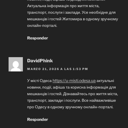
Актуальна інформація про життя міста,
транспорт, послуги і заклади. Усе необхідне для
мешканців і гостей Житомира в одному зручному
онлайн-порталі.
Responder
DavidPhink
MARZO 21, 2026 A LAS 1:53 PM
У місті Одеса
https://u-misti.odesa.ua
актуальні
новини, події, афіша та корисна інформація для
мешканців і гостей. Дізнавайтесь про життя міста,
транспорт, заклади і послуги. Все найважливіше
про Одесу в одному зручному онлайн-порталі.
Responder