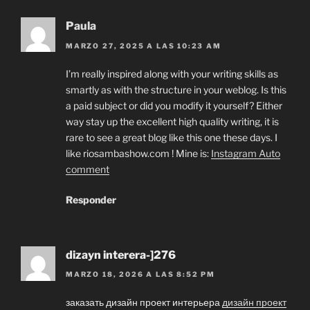
Paula
MARZO 27, 2025 A LAS 10:23 AM
I’m really inspired along with your writing skills as
smartly as with the structure in your weblog. Is this
a paid subject or did you modify it yourself? Either
way stay up the excellent high quality writing, it is
rare to see a great blog like this one these days. I
like riosambashow.com ! Mine is:
Instagram Auto
comment
Responder
dizayn interera-]276
MARZO 18, 2026 A LAS 8:52 PM
заказать дизайн проект интерьера
дизайн проект