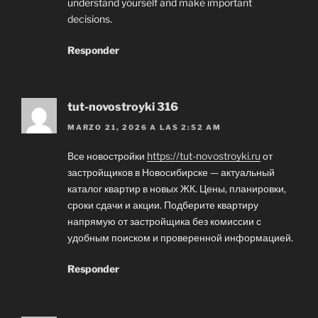
understand yourself and make important
decisions.
Responder
tut-novostroyki 316
MARZO 21, 2026 A LAS 2:52 AM
Все новостройки
https://tut-novostroyki.ru
от
застройщиков в Новосибирске — актуальный
каталог квартир в новых ЖК. Цены, планировки,
сроки сдачи и акции. Подберите квартиру
напрямую от застройщика без комиссии с
удобным поиском и проверенной информацией.
Responder