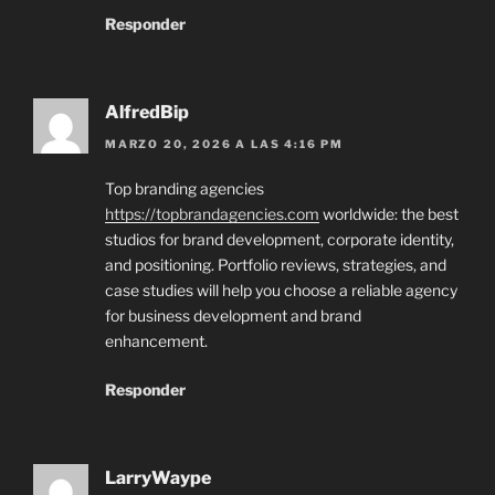
Responder
AlfredBip
MARZO 20, 2026 A LAS 4:16 PM
Top branding agencies
https://topbrandagencies.com
worldwide: the best
studios for brand development, corporate identity,
and positioning. Portfolio reviews, strategies, and
case studies will help you choose a reliable agency
for business development and brand
enhancement.
Responder
LarryWaype