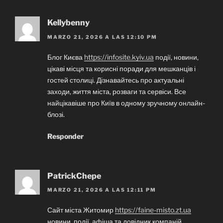
Kellybenny
MARZO 21, 2026 A LAS 12:10 PM
Блог Києва
https://infosite.kyiv.ua
події, новини,
цікаві місця та корисні поради для мешканців і
гостей столиці. Дізнавайтесь про актуальні
заходи, життя міста, розваги та сервіси. Все
найцікавіше про Київ в одному зручному онлайн-
блозі.
Responder
PatrickChepe
MARZO 21, 2026 A LAS 12:11 PM
Сайт міста Житомир
https://faine-misto.zt.ua
новини, події, афіша та довідник компаній.