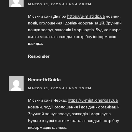
MARZO 21, 2026 A LAS 4:06 PM
Міський сайт Дніпра
https://u-misti.dp.ua
новини,
події, оголошення і довідник організацій. Зручний
пошук послуг, закладів і маршрутів. Будьте в курсі
життя міста та знаходьте потрібну інформацію
швидко.
Responder
KennethGuida
MARZO 21, 2026 A LAS 5:55 PM
Міський сайт Черкас
https://u-misti.cherkasy.ua
новини, події, оголошення і довідник організацій.
Зручний пошук послуг, закладів і маршрутів.
Будьте в курсі життя міста та знаходьте потрібну
інформацію швидко.