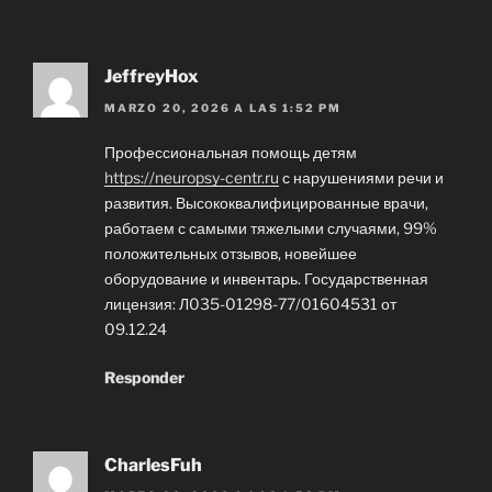
JeffreyHox
MARZO 20, 2026 A LAS 1:52 PM
Профессиональная помощь детям
https://neuropsy-centr.ru
с нарушениями речи и
развития. Высококвалифицированные врачи,
работаем с самыми тяжелыми случаями, 99%
положительных отзывов, новейшее
оборудование и инвентарь. Государственная
лицензия: Л035-01298-77/01604531 от
09.12.24
Responder
CharlesFuh