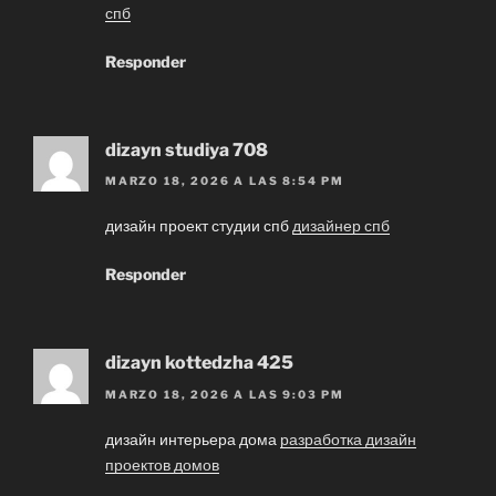
спб
Responder
dizayn studiya 708
MARZO 18, 2026 A LAS 8:54 PM
дизайн проект студии спб
дизайнер спб
Responder
dizayn kottedzha 425
MARZO 18, 2026 A LAS 9:03 PM
дизайн интерьера дома
разработка дизайн
проектов домов