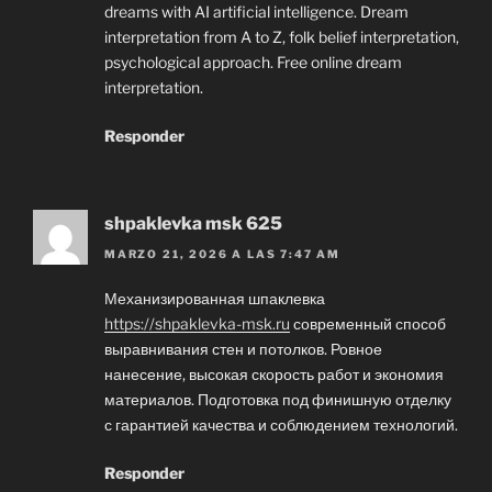
dreams with AI artificial intelligence. Dream
interpretation from A to Z, folk belief interpretation,
psychological approach. Free online dream
interpretation.
Responder
shpaklevka msk 625
MARZO 21, 2026 A LAS 7:47 AM
Механизированная шпаклевка
https://shpaklevka-msk.ru
современный способ
выравнивания стен и потолков. Ровное
нанесение, высокая скорость работ и экономия
материалов. Подготовка под финишную отделку
с гарантией качества и соблюдением технологий.
Responder