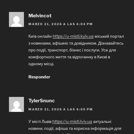
Melvincot
MARZO 21, 2026 A LAS 4:04 PM
Київ онлайн
https://u-misti.kyiv.ua
міський портал
з новинами, афішею та довідником. Дізнавайтесь
про події, транспорт, бізнес і послуги. Усе для
комфортного життя та відпочинку в Києві в
одному місці.
Responder
TylerSnunc
MARZO 21, 2026 A LAS 4:05 PM
У місті Львів
https://u-misti.lviv.ua
актуальні
новини, події, афіша та корисна інформація для