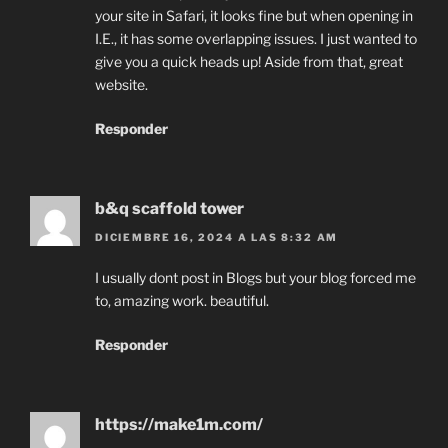
your site in Safari, it looks fine but when opening in
I.E., it has some overlapping issues. I just wanted to
give you a quick heads up! Aside from that, great
website.
Responder
b&q scaffold tower
DICIEMBRE 16, 2024 A LAS 8:32 AM
I usually dont post in Blogs but your blog forced me
to, amazing work. beautiful.
Responder
https://make1m.com/