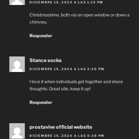
DICIEMBRE 15, 2024 A LAS 1:19 PM
Christmastime, both via an open window or down a
chimney.
Responder
Stance socks
DICIEMBRE 15, 2024 A LAS 2:26 PM
I love it when individuals get together and share
thoughts. Great site, keep it up!
Responder
prostavive official website
DICIEMBRE 15, 2024 A LAS 5:38 PM