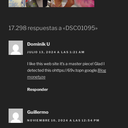
17.298 respuestas a «DSC01095»
Dominik U
JULIO 13, 2024 A LAS 1:21 AM
I like this web site it’s a master piece! Glad I
detected this ohttps://69v.topn google.
Blog
monetyze
Responder
Guillermo
NOVIEMBRE 10, 2024 A LAS 12:54 PM