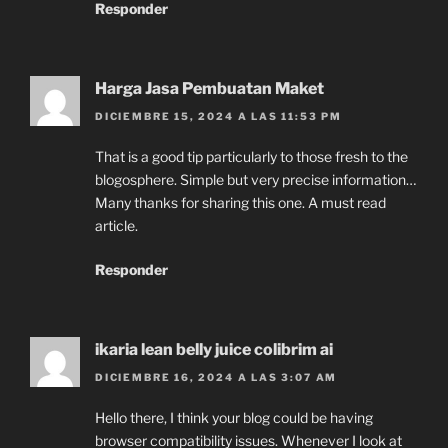
Responder
Harga Jasa Pembuatan Maket
DICIEMBRE 15, 2024 A LAS 11:53 PM
That is a good tip particularly to those fresh to the
blogosphere. Simple but very precise information…
Many thanks for sharing this one. A must read
article.
Responder
ikaria lean belly juice colibrim ai
DICIEMBRE 16, 2024 A LAS 3:07 AM
Hello there, I think your blog could be having
browser compatibility issues. Whenever I look at