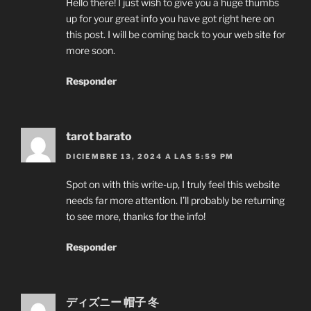
Hello there! I just wish to give you a huge thumbs
up for your great info you have got right here on
this post. I will be coming back to your web site for
more soon.
Responder
tarot barato
DICIEMBRE 13, 2024 A LAS 5:59 PM
Spot on with this write-up, I truly feel this website
needs far more attention. I’ll probably be returning
to see more, thanks for the info!
Responder
ディズニー 帽子 冬