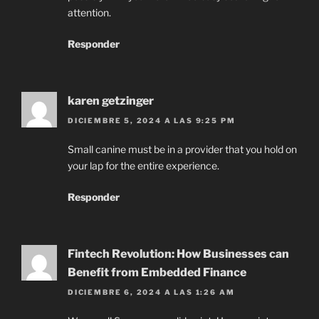
attention.
Responder
karen getzinger
DICIEMBRE 5, 2024 A LAS 9:25 PM
Small canine must be in a provider that you hold on
your lap for the entire experience.
Responder
Fintech Revolution: How Businesses can
Benefit from Embedded Finance
DICIEMBRE 6, 2024 A LAS 1:26 AM