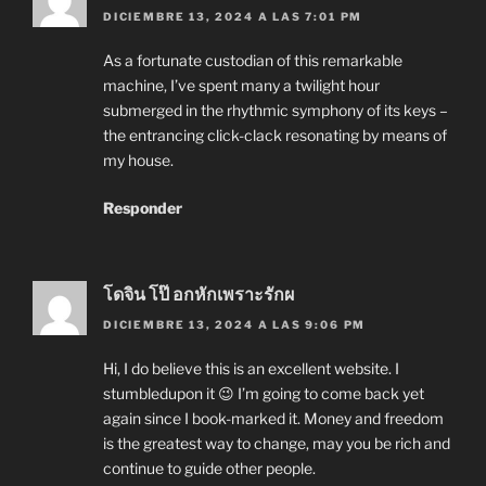
DICIEMBRE 13, 2024 A LAS 7:01 PM
As a fortunate custodian of this remarkable
machine, I’ve spent many a twilight hour
submerged in the rhythmic symphony of its keys –
the entrancing click-clack resonating by means of
my house.
Responder
โดจิน โป๊ อกหักเพราะรักผ
DICIEMBRE 13, 2024 A LAS 9:06 PM
Hi, I do believe this is an excellent website. I
stumbledupon it 😉 I’m going to come back yet
again since I book-marked it. Money and freedom
is the greatest way to change, may you be rich and
continue to guide other people.