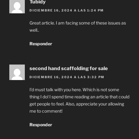
Tubidy
DICIEMBRE 16, 2024 A LAS 1:24 PM
Great article. I am facing some of these issues as
well..
Responder
second hand scaffolding for sale
DICIEMBRE 16, 2024 A LAS 3:32 PM
I’d must talk with you here. Which is not some
thing I do! I spend time reading an article that could
get people to feel. Also, appreciate your allowing
me to comment!
Responder