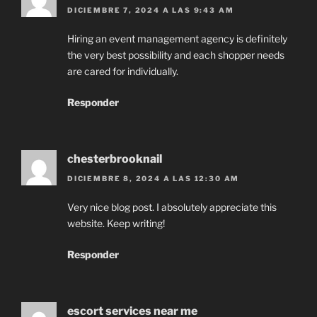
DICIEMBRE 7, 2024 A LAS 9:43 AM
Hiring an event management agency is definitely
the very best possibility and each shopper needs
are cared for individually.
Responder
chesterbrooknail
DICIEMBRE 8, 2024 A LAS 12:30 AM
Very nice blog post. I absolutely appreciate this
website. Keep writing!
Responder
escort services near me