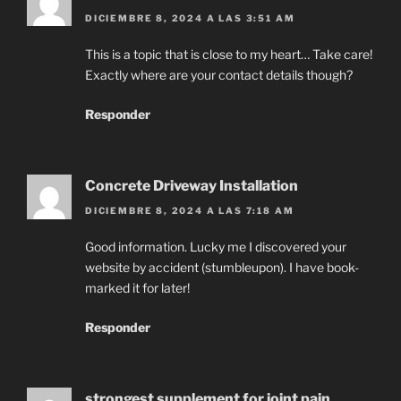
DICIEMBRE 8, 2024 A LAS 3:51 AM
This is a topic that is close to my heart… Take care!
Exactly where are your contact details though?
Responder
Concrete Driveway Installation
DICIEMBRE 8, 2024 A LAS 7:18 AM
Good information. Lucky me I discovered your
website by accident (stumbleupon). I have book-
marked it for later!
Responder
strongest supplement for joint pain