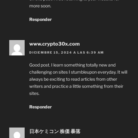
more soon.
Responder
www.crypto30x.com
DICIEMBRE 15, 2024 A LAS 6:39 AM
Good post. I learn something totally new and
challenging on sites I stumbleupon everyday. It will
always be exciting to read articles from other
writers and practice a little something from their
sites.
Responder
日本ケミコン 株価 暴落