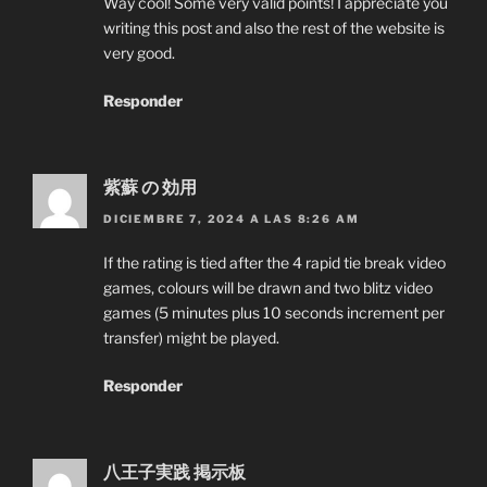
Way cool! Some very valid points! I appreciate you
writing this post and also the rest of the website is
very good.
Responder
紫蘇 の 効用
DICIEMBRE 7, 2024 A LAS 8:26 AM
If the rating is tied after the 4 rapid tie break video
games, colours will be drawn and two blitz video
games (5 minutes plus 10 seconds increment per
transfer) might be played.
Responder
八王子実践 掲示板