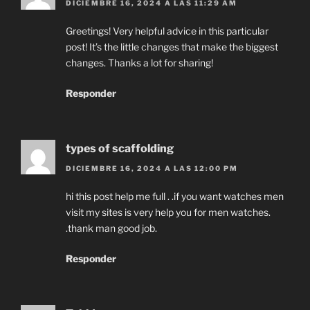
DICIEMBRE 16, 2024 A LAS 11:29 AM
Greetings! Very helpful advice in this particular
post! It’s the little changes that make the biggest
changes. Thanks a lot for sharing!
Responder
types of scaffolding
DICIEMBRE 16, 2024 A LAS 12:00 PM
hi this post help me full . .if you want watches men
visit my sites is very help you for men watches.
.thank man good job.
Responder