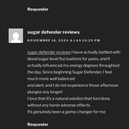
Responder
sugar defender reviews
NOVIEMBRE 16, 2024 A LAS 10:25 PM
sugar defender reviews
I have actually battled with
blood sugar level fluctuations for years, and it
actually influenced my energy degrees throughout
the day. Since beginning Sugar Defender, I feel
much more well balanced
and alert, and I do not experience those afternoon
plunges any longer!
I love that it’s a natural solution that functions
without any harsh adverse effects.
It’s genuinely been a game-changer for me
Responder