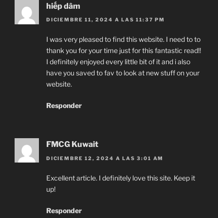
hiếp dâm
DICIEMBRE 11, 2024 A LAS 11:37 PM
I was very pleased to find this website. I need to to
thank you for your time just for this fantastic read!!
I definitely enjoyed every little bit of it and i also
have you saved to fav to look at new stuff on your
website.
Responder
FMCG Kuwait
DICIEMBRE 12, 2024 A LAS 3:01 AM
Excellent article. I definitely love this site. Keep it
up!
Responder