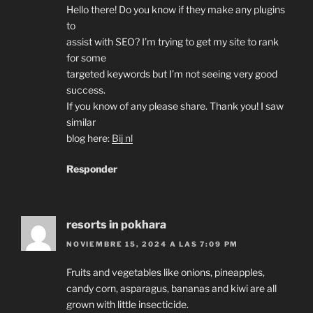
Hello there! Do you know if they make any plugins
to
assist with SEO? I’m trying to get my site to rank
for some
targeted keywords but I’m not seeing very good
success.
If you know of any please share. Thank you! I saw
similar
blog here:
Bij nl
Responder
resorts in pokhara
NOVIEMBRE 15, 2024 A LAS 7:09 PM
Fruits and vegetables like onions, pineapples,
candy corn, asparagus, bananas and kiwi are all
grown with little insecticide.