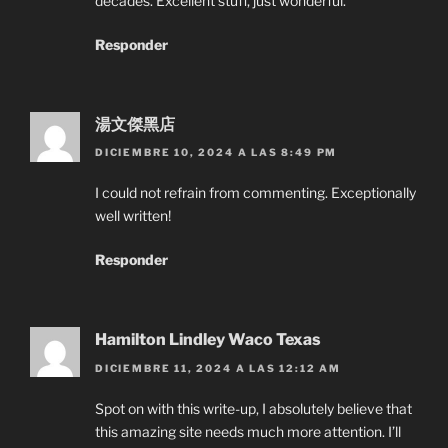
decades. Excellent stuff, just wonderful.
Responder
湯文傑黑店
DICIEMBRE 10, 2024 A LAS 8:49 PM
I could not refrain from commenting. Exceptionally
well written!
Responder
Hamilton Lindley Waco Texas
DICIEMBRE 11, 2024 A LAS 12:12 AM
Spot on with this write-up, I absolutely believe that
this amazing site needs much more attention. I’ll