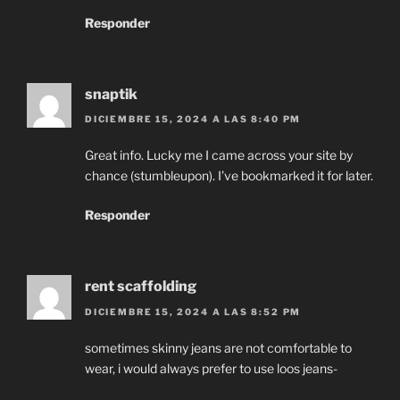
Responder
snaptik
DICIEMBRE 15, 2024 A LAS 8:40 PM
Great info. Lucky me I came across your site by
chance (stumbleupon). I’ve bookmarked it for later.
Responder
rent scaffolding
DICIEMBRE 15, 2024 A LAS 8:52 PM
sometimes skinny jeans are not comfortable to
wear, i would always prefer to use loos jeans-