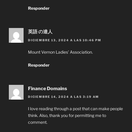
Responder
英語 の達人
DICIEMBRE 13, 2024 A LAS 10:46 PM
Mount Vernon Ladies’ Association.
Responder
Finance Domains
DICIEMBRE 14, 2024 A LAS 3:19 AM
I love reading through a post that can make people
think. Also, thank you for permitting me to
comment.