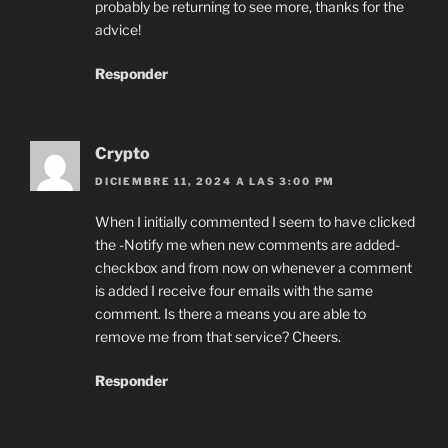
probably be returning to see more, thanks for the
advice!
Responder
Crypto
DICIEMBRE 11, 2024 A LAS 3:00 PM
When I initially commented I seem to have clicked
the -Notify me when new comments are added-
checkbox and from now on whenever a comment
is added I receive four emails with the same
comment. Is there a means you are able to
remove me from that service? Cheers.
Responder