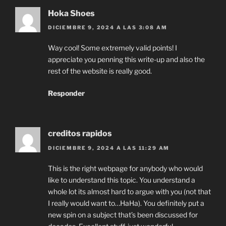
Hoka Shoes
DICIEMBRE 9, 2024 A LAS 3:08 AM
Way cool! Some extremely valid points! I
appreciate you penning this write-up and also the
rest of the website is really good.
Responder
creditos rapidos
DICIEMBRE 9, 2024 A LAS 11:29 AM
This is the right webpage for anybody who would
like to understand this topic. You understand a
whole lot its almost hard to argue with you (not that
I really would want to…HaHa). You definitely put a
new spin on a subject that’s been discussed for