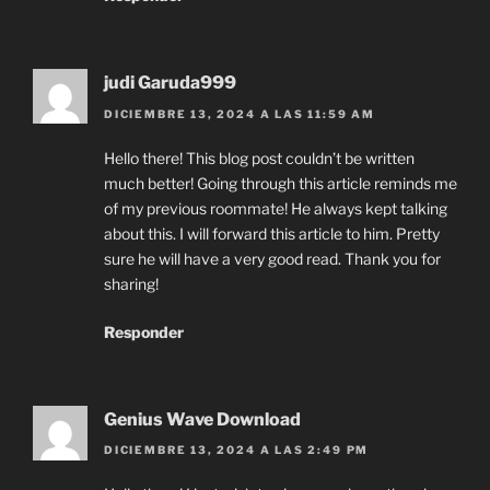
judi Garuda999
DICIEMBRE 13, 2024 A LAS 11:59 AM
Hello there! This blog post couldn’t be written
much better! Going through this article reminds me
of my previous roommate! He always kept talking
about this. I will forward this article to him. Pretty
sure he will have a very good read. Thank you for
sharing!
Responder
Genius Wave Download
DICIEMBRE 13, 2024 A LAS 2:49 PM