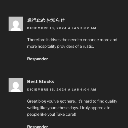
通行止め お知らせ
DICIEMBRE 13, 2024 A LAS 3:02 AM
Therefore it drives the need to enhance more and
more hospitality providers of a rustic.
Responder
Best Stocks
DICIEMBRE 13, 2024 A LAS 4:04 AM
Great blog you’ve got here.. It’s hard to find quality
writing like yours these days. I truly appreciate
people like you! Take care!!
Responder