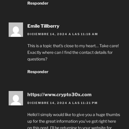
Responder
Emile Tillberry
DICIEMBRE 14, 2024 A LAS 11:18 AM
This is a topic that’s close to my heart… Take care!
Exactly where can I find the contact details for
questions?
Responder
https://www.crypto30x.com
DICIEMBRE 14, 2024 A LAS 11:21 PM
Hello! I simply would like to give you a huge thumbs
up for the great information you’ve got right here
on this post. I’ll be returning to your website for