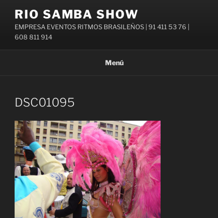
Saltar
RIO SAMBA SHOW
al
EMPRESA EVENTOS RITMOS BRASILEÑOS | 91 411 53 76 |
contenido
608 811 914
Menú
DSC01095