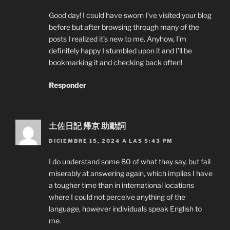
Good day! I could have sworn I’ve visited your blog
before but after browsing through many of the
posts I realized it’s new to me. Anyhow, I’m
definitely happy I stumbled upon it and I’ll be
bookmarking it and checking back often!
Responder
土佐日記 帰京 助動詞
DICIEMBRE 15, 2024 A LAS 5:43 PM
I do understand some 80 of what they say, but fail
miserably at answering again, which implies I have
a tougher time than in international locations
where I could not perceive anything of the
language, however individuals speak English to
me.