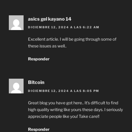
asics gel kayano 14
DICIEMBRE 12, 2024 A LAS 6:22 AM
Excellent article. I will be going through some of
these issues as well..
Responder
Bitcoin
DICIEMBRE 12, 2024 A LAS 8:05 PM
Great blog you have got here.. It’s difficult to find
high quality writing like yours these days. I seriously
appreciate people like you! Take care!!
Responder