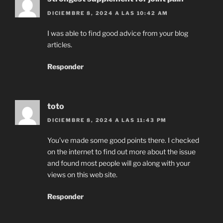
DICIEMBRE 8, 2024 A LAS 10:42 AM
I was able to find good advice from your blog
articles.
Responder
toto
DICIEMBRE 8, 2024 A LAS 11:43 PM
You’ve made some good points there. I checked
on the internet to find out more about the issue
and found most people will go along with your
views on this web site.
Responder