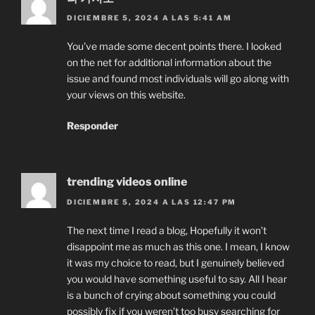
DICIEMBRE 5, 2024 A LAS 5:41 AM
You’ve made some decent points there. I looked
on the net for additional information about the
issue and found most individuals will go along with
your views on this website.
Responder
trending videos online
DICIEMBRE 5, 2024 A LAS 12:47 PM
The next time I read a blog, Hopefully it won’t
disappoint me as much as this one. I mean, I know
it was my choice to read, but I genuinely believed
you would have something useful to say. All I hear
is a bunch of crying about something you could
possibly fix if you weren’t too busy searching for