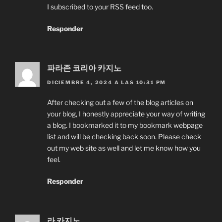
I subscribed to your RSS feed too.
Responder
파라존 코리아 카지노
DICIEMBRE 4, 2024 A LAS 10:31 PM
After checking out a few of the blog articles on
your blog, I honestly appreciate your way of writing
a blog. I bookmarked it to my bookmark webpage
list and will be checking back soon. Please check
out my web site as well and let me know how you
feel.
Responder
라 카지노