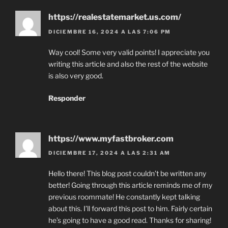
https://realestatemarket.us.com/
DICIEMBRE 16, 2024 A LAS 7:06 PM
Way cool! Some very valid points! I appreciate you
writing this article and also the rest of the website
is also very good.
Responder
https://www.myfastbroker.com
DICIEMBRE 17, 2024 A LAS 2:31 AM
Hello there! This blog post couldn’t be written any
better! Going through this article reminds me of my
previous roommate! He constantly kept talking
about this. I’ll forward this post to him. Fairly certain
he’s going to have a good read. Thanks for sharing!