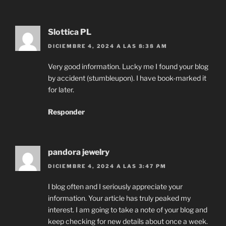
Slottica PL
DICIEMBRE 4, 2024 A LAS 8:38 AM
Very good information. Lucky me I found your blog
by accident (stumbleupon). I have book-marked it
for later.
Responder
pandora jewelry
DICIEMBRE 4, 2024 A LAS 3:47 PM
I blog often and I seriously appreciate your
information. Your article has truly peaked my
interest. I am going to take a note of your blog and
keep checking for new details about once a week.